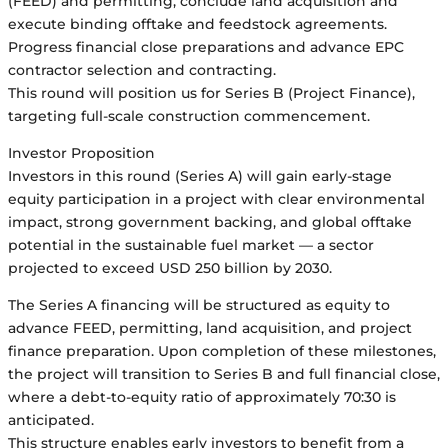
(FEED) and permitting, conclude land acquisition and
execute binding offtake and feedstock agreements.
Progress financial close preparations and advance EPC
contractor selection and contracting.
This round will position us for Series B (Project Finance),
targeting full-scale construction commencement.
Investor Proposition
Investors in this round (Series A) will gain early-stage
equity participation in a project with clear environmental
impact, strong government backing, and global offtake
potential in the sustainable fuel market — a sector
projected to exceed USD 250 billion by 2030.
The Series A financing will be structured as equity to
advance FEED, permitting, land acquisition, and project
finance preparation. Upon completion of these milestones,
the project will transition to Series B and full financial close,
where a debt-to-equity ratio of approximately 70:30 is
anticipated.
This structure enables early investors to benefit from a