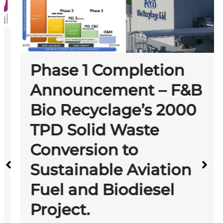
Phase 1 Completion
Announcement – F&B
Bio Recyclage’s 2000
TPD Solid Waste
Conversion to
Sustainable Aviation
Fuel and Biodiesel
Project.