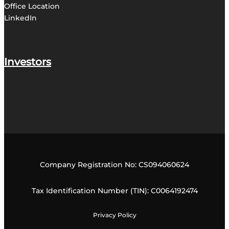
Office
Location
LinkedIn
Investors
Company Registration No: CS094060624
Tax Identification Number (TIN): C0064192474
Privacy Policy