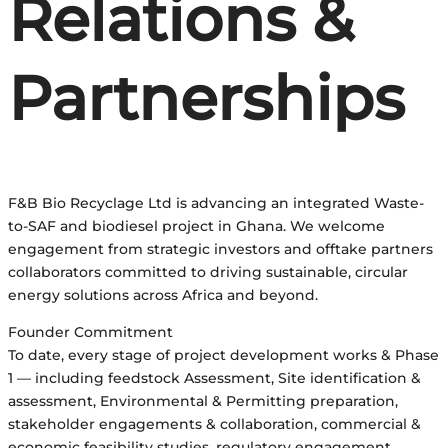
Relations &
Partnerships
F&B Bio Recyclage Ltd is advancing an integrated Waste-
to-SAF and biodiesel project in Ghana. We welcome
engagement from strategic investors and offtake partners
collaborators committed to driving sustainable, circular
energy solutions across Africa and beyond.
Founder Commitment
To date, every stage of project development works & Phase
1 — including feedstock Assessment, Site identification &
assessment, Environmental & Permitting preparation,
stakeholder engagements & collaboration, commercial &
economic feasibility studies, regulatory engagement,