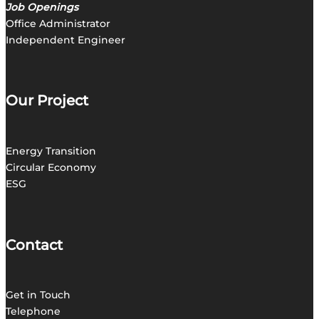
Job Openings
Office Administrator
Independent Engineer
Our Project
Energy Transition
C
ircular Economy
ESG
Contact
Get in
Touch
Telephone