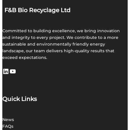
F&B Bio Recyclage Ltd
Committed to building excellence, we bring innovation
and integrity to every project. We contribute to a more
sustainable and environmentally friendly energy
landscape, our team delivers high-quality results that
exceed expectations.
LinkedIn
https://youtu.be/TwE7oteT2b4
Quick Links
News
FAQs