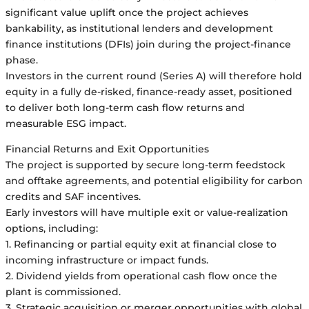
significant value uplift once the project achieves
bankability, as institutional lenders and development
finance institutions (DFIs) join during the project-finance
phase.
Investors in the current round (Series A) will therefore hold
equity in a fully de-risked, finance-ready asset, positioned
to deliver both long-term cash flow returns and
measurable ESG impact.
Financial Returns and Exit Opportunities
The project is supported by secure long-term feedstock
and offtake agreements, and potential eligibility for carbon
credits and SAF incentives.
Early investors will have multiple exit or value-realization
options, including:
1. Refinancing or partial equity exit at financial close to
incoming infrastructure or impact funds.
2. Dividend yields from operational cash flow once the
plant is commissioned.
3. Strategic acquisition or merger opportunities with global