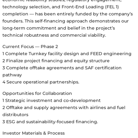
technology selection, and Front-End Loading (FEL 1)
completion — has been entirely funded by the company’s
founders. This self-financing approach demonstrates our
long-term commitment and belief in the project’s
technical robustness and commercial viability.
Current Focus — Phase 2
1 Complete Turnkey facility design and FEED engineering
2 Finalize project financing and equity structure
3 Complete offtake agreements and SAF certification
pathway
4 Secure operational partnerships.
Opportunities for Collaboration
1 Strategic investment and co-development
2 Offtake and supply agreements with airlines and fuel
distributors
3 ESG and sustainability-focused financing.
Investor Materials & Process