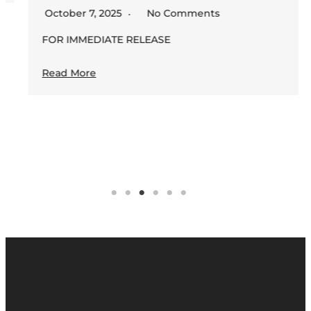
October 7, 2025
No Comments
FOR IMMEDIATE RELEASE
Read More