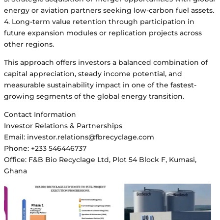
energy or aviation partners seeking low-carbon fuel assets.
4. Long-term value retention through participation in
future expansion modules or replication projects across
other regions.
This approach offers investors a balanced combination of
capital appreciation, steady income potential, and
measurable sustainability impact in one of the fastest-
growing segments of the global energy transition.
Contact Information
Investor Relations & Partnerships
Email: investor.relations@fbrecyclage.com
Phone: +233 546446737
Office: F&B Bio Recyclage Ltd, Plot 54 Block F, Kumasi,
Ghana