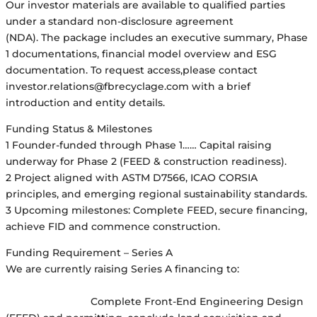
Our investor materials are available to qualified parties
under a standard non-disclosure agreement
(NDA). The package includes an executive summary, Phase
1 documentations, financial model overview and ESG
documentation. To request access,please contact
investor.relations@fbrecyclage.com with a brief
introduction and entity details.
Funding Status & Milestones
1 Founder-funded through Phase 1…… Capital raising
underway for Phase 2 (FEED & construction readiness).
2 Project aligned with ASTM D7566, ICAO CORSIA
principles, and emerging regional sustainability standards.
3 Upcoming milestones: Complete FEED, secure financing,
achieve FID and commence construction.
Funding Requirement – Series A
We are currently raising Series A financing to:
Complete Front-End Engineering Design