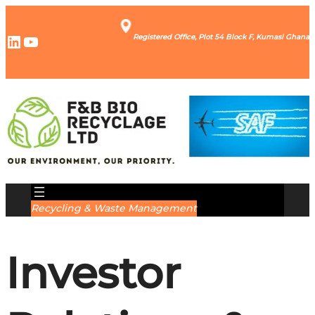
LinkedIn
YouTube
Registered Office, Plot 54 Block F, Kumasi Ghana
Recycling & Waste Management
Investor