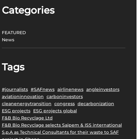
Categories
FEATURED
News
Tags
#journalists
#SAFnews
airlinenews
angleinvestors
aviationinnovation
carboninvestors
cleanenergytransition
congress
decarbonization
ESG projects
ESG projects global
F&B Bio Recyclage Ltd
F&B Bio Recyclage selects Saipem & ISS international
S.p.A as Technical Consultants for their waste to SAF