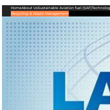
Home
About Us
Sustainable Aviation fuel (SAF)
Technolo
Recycling & Waste Management