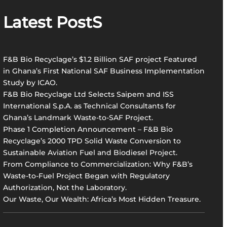
r
Latest PostS
c
h
F&B Bio Recyclage’s $1.2 Billion SAF project Featured
in Ghana’s First National SAF Business Implementation
Study by ICAO.
F&B Bio Recyclage Ltd Selects Saipem and ISS
International S.p.A. as Technical Consultants for
Ghana’s Landmark Waste-to-SAF Project.
Phase 1 Completion Announcement – F&B Bio
Recyclage’s 2000 TPD Solid Waste Conversion to
Sustainable Aviation Fuel and Biodiesel Project.
From Compliance to Commercialization: Why F&B’s
Waste-to-Fuel Project Began with Regulatory
Authorization, Not the Laboratory.
Our Waste, Our Wealth: Africa’s Most Hidden Treasure.