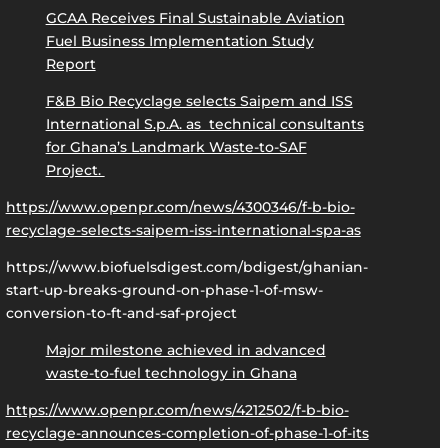
GCAA Receives Final Sustainable Aviation
Fuel Business Implementation Study
Report
F&B Bio Recyclage selects Saipem and ISS
International S.p.A. as technical consultants
for Ghana’s Landmark Waste-to-SAF
Project.
https://www.openpr.com/news/4300346/f-b-bio-
recyclage-selects-saipem-iss-international-spa-as
https://www.biofuelsdigest.com/bdigest/ghanian-
start-up-breaks-ground-on-phase-1-of-msw-
conversion-to-ft-and-saf-project
Major milestone achieved in advanced
waste-to-fuel technology in Ghana
https://www.openpr.com/news/4212502/f-b-bio-
recyclage-announces-completion-of-phase-1-of-its