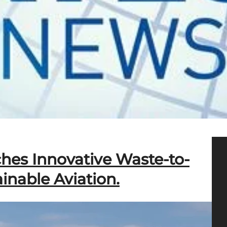
hes Innovative Waste-to-
inable Aviation.