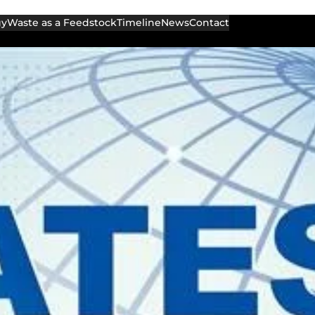
gy
Waste as a Feedstock
Timeline
News
Contact