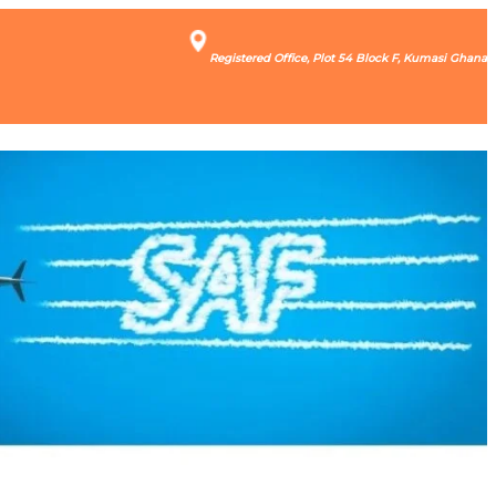
Registered Office, Plot 54 Block F, Kumasi Ghana