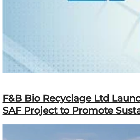
F&B Bio Recyclage Ltd Launc
SAF Project to Promote Susta