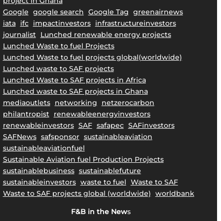
project in Ghana
Google
google search
Google Tag
greenairnews
iata
ifc
impactinvestors
infrastructureinvestors
journalist
Lunched renewable energy projects
Lunched Waste to fuel Projects
Lunched Waste to fuel projects global(worldwide)
Lunched waste to SAF projects
Lunched Waste to SAF projects in Africa
Lunched waste to SAF projects in Ghana
mediaoutlets
networking
netzerocarbon
philantropist
renewableenergyinvestors
renewableinvestors
SAF
safapec
SAFinvestors
SAFNews
safsponsor
sustainableaviation
sustainableaviationfuel
Sustainable Aviation fuel Production Projects
sustainablebusiness
sustainablefuture
sustainableinvestors
waste to fuel
Waste to SAF
Waste to SAF projects global (worldwide)
worldbank
F&B in the New
s