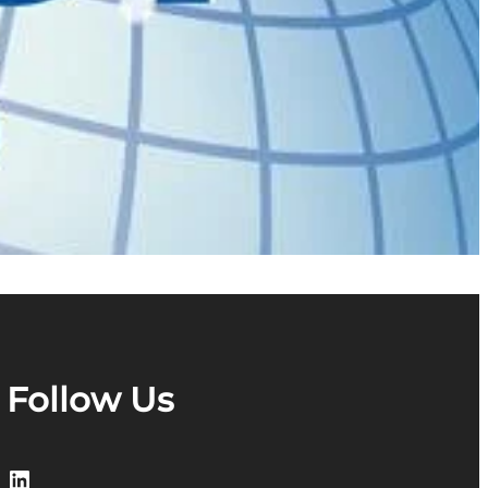
Follow Us
LinkedIn