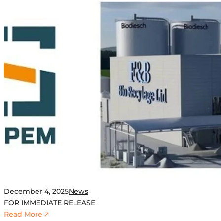
December 4, 2025
News
FOR IMMEDIATE RELEASE
:
Read More 🡭