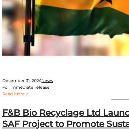
l
e
c
t
s
S
a
i
p
e
m
a
December 31, 2024
News
n
For Immediate release
d
:
Read More 🡭
I
G
S
h
F&B Bio Recyclage Ltd Launc
S
a
I
n
SAF Project to Promote Susta
n
a