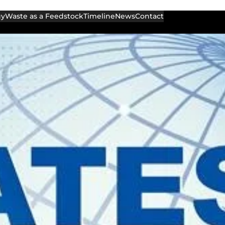
gy
Waste as a Feedstock
Timeline
News
Contact