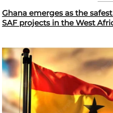
F
&
Ghana emerges as the safest 
B
B
SAF projects in the West Afr
i
o
R
e
c
y
c
l
a
g
e
L
t
d
S
e