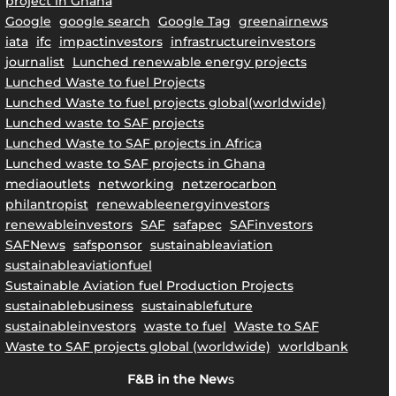
project in Ghana
Google
google search
Google Tag
greenairnews
iata
ifc
impactinvestors
infrastructureinvestors
journalist
Lunched renewable energy projects
Lunched Waste to fuel Projects
Lunched Waste to fuel projects global(worldwide)
Lunched waste to SAF projects
Lunched Waste to SAF projects in Africa
Lunched waste to SAF projects in Ghana
mediaoutlets
networking
netzerocarbon
philantropist
renewableenergyinvestors
renewableinvestors
SAF
safapec
SAFinvestors
SAFNews
safsponsor
sustainableaviation
sustainableaviationfuel
Sustainable Aviation fuel Production Projects
sustainablebusiness
sustainablefuture
sustainableinvestors
waste to fuel
Waste to SAF
Waste to SAF projects global (worldwide)
worldbank
F&B in the New
s