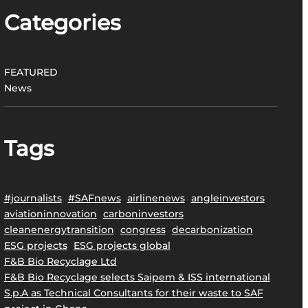
Categories
FEATURED
News
Tags
#journalists
#SAFnews
airlinenews
angleinvestors
aviationinnovation
carboninvestors
cleanenergytransition
congress
decarbonization
ESG projects
ESG projects global
F&B Bio Recyclage Ltd
F&B Bio Recyclage selects Saipem & ISS international
S.p.A as Technical Consultants for their waste to SAF