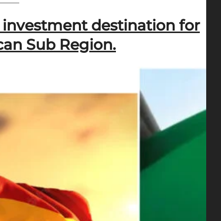
investment destination for
ican Sub Region.