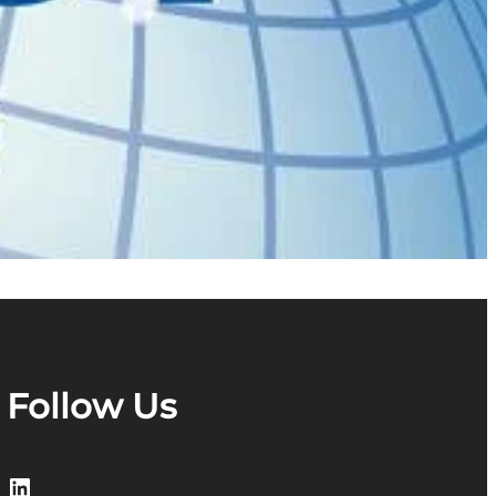
Follow Us
LinkedIn