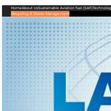
Home
About Us
Sustainable Aviation fuel (SAF)
Technolo
Recycling & Waste Management