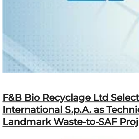
F&B Bio Recyclage Ltd Selec
International S.p.A. as Techn
Landmark Waste-to-SAF Proj