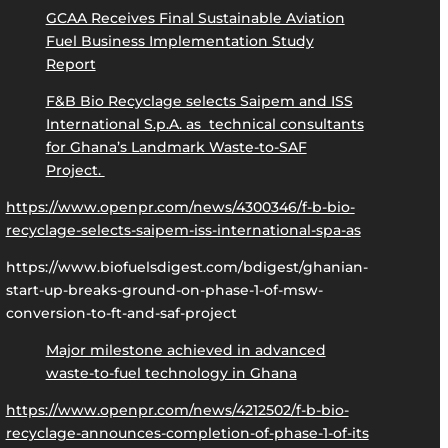
GCAA Receives Final Sustainable Aviation
Fuel Business Implementation Study
Report
F&B Bio Recyclage selects Saipem and ISS
International S.p.A. as technical consultants
for Ghana’s Landmark Waste-to-SAF
Project.
https://www.openpr.com/news/4300346/f-b-bio-
recyclage-selects-saipem-iss-international-spa-as
https://www.biofuelsdigest.com/bdigest/ghanian-
start-up-breaks-ground-on-phase-1-of-msw-
conversion-to-ft-and-saf-project
Major milestone achieved in advanced
waste-to-fuel technology in Ghana
https://www.openpr.com/news/4212502/f-b-bio-
recyclage-announces-completion-of-phase-1-of-its