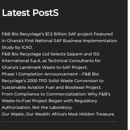
r
Latest PostS
c
h
F&B Bio Recyclage’s $1.2 Billion SAF project Featured
in Ghana’s First National SAF Business Implementation
Study by ICAO.
F&B Bio Recyclage Ltd Selects Saipem and ISS
International S.p.A. as Technical Consultants for
Ghana’s Landmark Waste-to-SAF Project.
Phase 1 Completion Announcement – F&B Bio
Recyclage’s 2000 TPD Solid Waste Conversion to
Sustainable Aviation Fuel and Biodiesel Project.
From Compliance to Commercialization: Why F&B’s
Waste-to-Fuel Project Began with Regulatory
Authorization, Not the Laboratory.
Our Waste, Our Wealth: Africa’s Most Hidden Treasure.