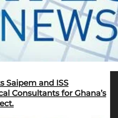
ts Saipem and ISS
ical Consultants for Ghana’s
ect.