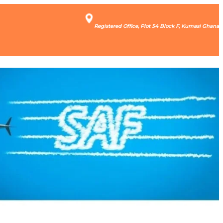
Registered Office, Plot 54 Block F, Kumasi Ghana