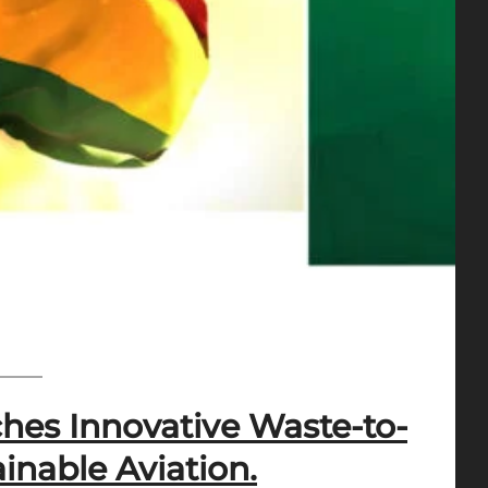
hes Innovative Waste-to-
inable Aviation.