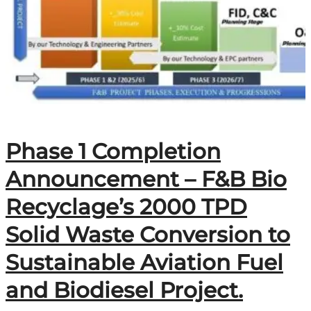
Phase 1 Completion
Announcement – F&B Bio
Recyclage’s 2000 TPD
Solid Waste Conversion to
Sustainable Aviation Fuel
and Biodiesel Project.