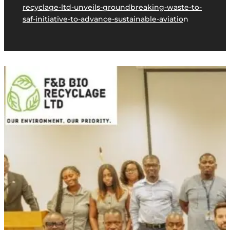
recyclage-ltd-unveils-groundbreaking-waste-to-
saf-initiative-to-advance-sustainable-aviatio
n