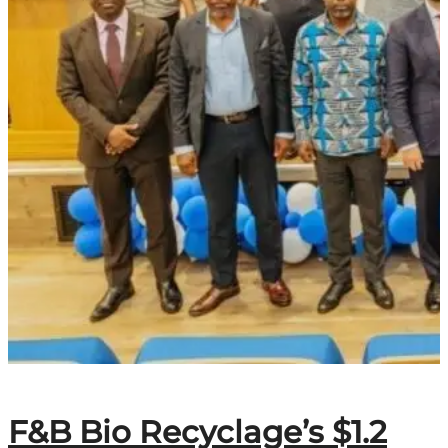
F&B Bio Recyclage’s $1.2