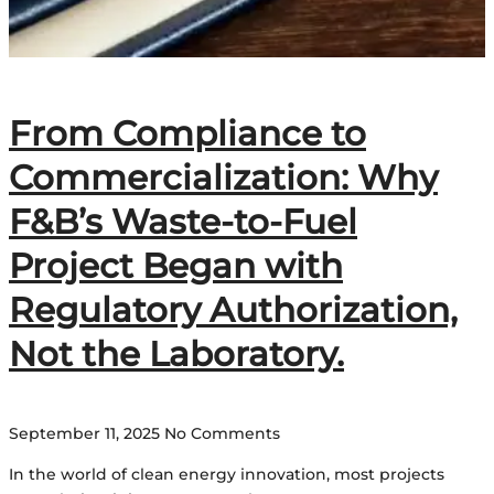
From Compliance to
Commercialization: Why
F&B’s Waste-to-Fuel
Project Began with
Regulatory Authorization,
Not the Laboratory.
September 11, 2025
No Comments
In the world of clean energy innovation, most projects