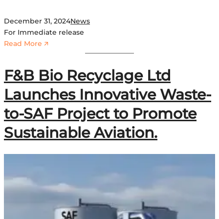
December 31, 2024
News
For Immediate release
:
Read More 🡭
G
h
F&B Bio Recyclage Ltd
a
n
Launches Innovative Waste-
a
to-SAF Project to Promote
e
m
Sustainable Aviation.
e
r
g
e
s
a
s
t