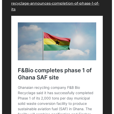
recyclage-announces-completion-of-phase-1-of-
its