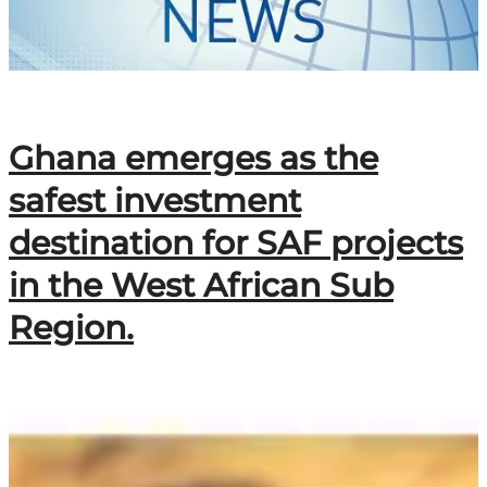
Ghana emerges as the
safest investment
destination for SAF projects
in the West African Sub
Region.