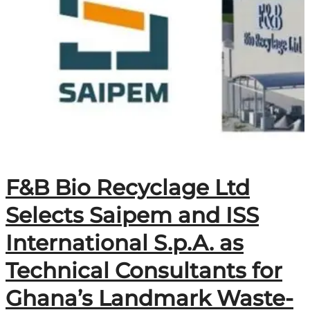
F&B Bio Recyclage Ltd
Selects Saipem and ISS
International S.p.A. as
Technical Consultants for
Ghana’s Landmark Waste-