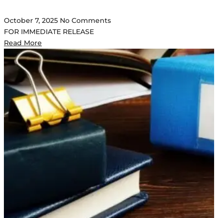
October 7, 2025
No Comments
FOR IMMEDIATE RELEASE
Read More