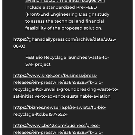
aviation sector. The initial stages will
include a standardized Pre-FEED
(Front-End Engineering Design) study
to assess the technical and financial
feasibility of the proposed solution.
https://ghanadailypress.com/archive/date/2025-
08-03
F&B Bio Recyclage launches waste-to-
SAF project
https://www.krqe.com/business/press-
releases/ein-presswire/836458285/fb-bio-
recyclage-ltd-unveils-groundbreaking-waste-to-
saf-initiative-to-advance-sustainable-aviation
https://biznes.newseria.pl/ze-swiata/fb-bio-
recyclage-ltd,b919775524
https://www.cbs42.com/business/press-
releases/ein-presswire/836458285/fb-bio-