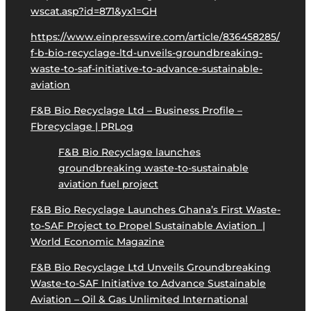
wscat.asp?id=871&yx1=GH
https://www.einpresswire.com/article/836458285/
f-b-bio-recyclage-ltd-unveils-groundbreaking-
waste-to-saf-initiative-to-advance-sustainable-
aviation
F&B Bio Recyclage Ltd – Business Profile –
Fbrecyclage | PRLog
F&B Bio Recyclage launches
groundbreaking waste-to-sustainable
aviation fuel project
F&B Bio Recyclage Launches Ghana’s First Waste-
to-SAF Project to Propel Sustainable Aviation |
World Economic Magazine
F&B Bio Recyclage Ltd Unveils Groundbreaking
Waste-to-SAF Initiative to Advance Sustainable
Aviation – Oil & Gas Unlimited International