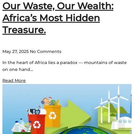
Our Waste, Our Wealth:
Africa’s Most Hidden
Treasure.
May 27, 2025
No Comments
In the heart of Africa lies a paradox — mountains of waste
on one hand…
Read More