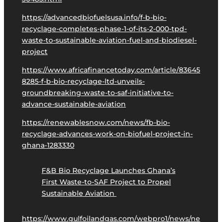
https://advancedbiofuelsusa.info/f-b-bio-
recyclage-completes-phase-1-of-its-2-000-tpd-
waste-to-sustainable-aviation-fuel-and-biodiesel-
project
https://www.africafinancetoday.com/article/83645
8285-f-b-bio-recyclage-ltd-unveils-
groundbreaking-waste-to-saf-initiative-to-
advance-sustainable-aviation
https://renewablesnow.com/news/fb-bio-
recyclage-advances-work-on-biofuel-project-in-
ghana-1283330
F&B Bio Recyclage Launches Ghana’s
First Waste-to-SAF Project to Propel
Sustainable Aviation
https://www.gulfoilandgas.com/webpro1/news/ne