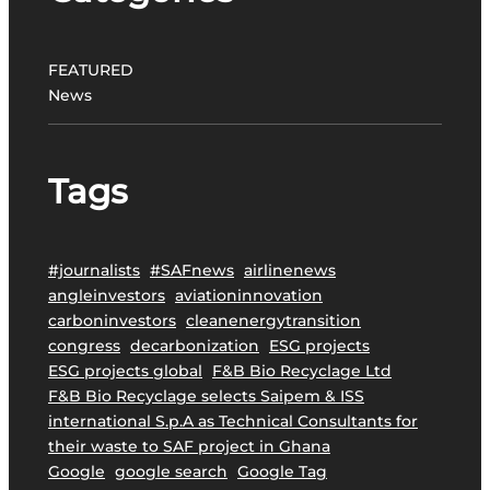
r
o
j
FEATURED
e
News
c
t
t
Tags
o
P
r
o
#journalists
#SAFnews
airlinenews
m
angleinvestors
aviationinnovation
o
carboninvestors
cleanenergytransition
t
congress
decarbonization
ESG projects
e
ESG projects global
F&B Bio Recyclage Ltd
S
F&B Bio Recyclage selects Saipem & ISS
u
international S.p.A as Technical Consultants for
s
their waste to SAF project in Ghana
t
Google
google search
Google Tag
a