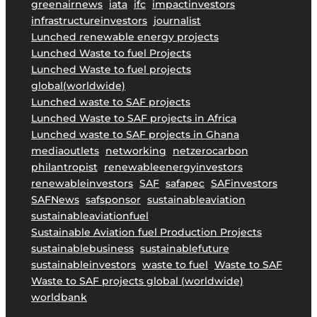
greenairnews
iata
ifc
impactinvestors
i
infrastructureinvestors
journalist
n
Lunched renewable energy projects
a
Lunched Waste to fuel Projects
b
Lunched Waste to fuel projects
l
global(worldwide)
e
Lunched waste to SAF projects
A
Lunched Waste to SAF projects in Africa
v
Lunched waste to SAF projects in Ghana
i
mediaoutlets
networking
netzerocarbon
a
philantropist
renewableenergyinvestors
t
renewableinvestors
SAF
safapec
SAFinvestors
i
SAFNews
safsponsor
sustainableaviation
o
sustainableaviationfuel
n
Sustainable Aviation fuel Production Projects
.
sustainablebusiness
sustainablefuture
sustainableinvestors
waste to fuel
Waste to SAF
Waste to SAF projects global (worldwide)
worldbank