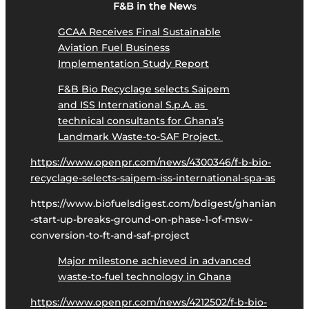
F&B in the New
s
GCAA Receives Final Sustainable
Aviation Fuel Business
Implementation Study Report
F&B Bio Recyclage selects Saipem
and ISS International S.p.A. as
technical consultants for Ghana’s
Landmark Waste-to-SAF Project.
https://www.openpr.com/news/4300346/f-b-bio-
recyclage-selects-saipem-iss-international-spa-as
https://www.biofuelsdigest.com/bdigest/ghanian
-start-up-breaks-ground-on-phase-1-of-msw-
conversion-to-ft-and-saf-project
Major milestone achieved in advanced
waste-to-fuel technology in Ghana
https://www.openpr.com/news/4212502/f-b-bio-