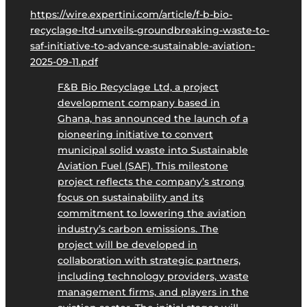
https://wire.expertini.com/article/f-b-bio-
recyclage-ltd-unveils-groundbreaking-waste-to-
saf-initiative-to-advance-sustainable-aviation-
2025-09-11.pdf
F&B Bio Recyclage Ltd, a project
development company based in
Ghana, has announced the launch of a
pioneering initiative to convert
municipal solid waste into Sustainable
Aviation Fuel (SAF). This milestone
project reflects the company’s strong
focus on sustainability and its
commitment to lowering the aviation
industry’s carbon emissions. The
project will be developed in
collaboration with strategic partners,
including technology providers, waste
management firms, and players in the