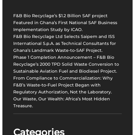
h
v
S
a
u
F&B Bio Recyclage’s $1.2 Billion SAF project
t
b
Featured in Ghana’s First National SAF Business
i
R
Implementation Study by ICAO.
v
e
F&B Bio Recyclage Ltd Selects Saipem and ISS
e
g
International S.p.A. as Technical Consultants for
W
i
Ghana’s Landmark Waste-to-SAF Project.
a
o
Phase 1 Completion Announcement – F&B Bio
s
n
Recyclage’s 2000 TPD Solid Waste Conversion to
t
.
Sustainable Aviation Fuel and Biodiesel Project.
e
From Compliance to Commercialization: Why
-
F&B’s Waste-to-Fuel Project Began with
t
Regulatory Authorization, Not the Laboratory.
o
Our Waste, Our Wealth: Africa’s Most Hidden
-
Treasure.
S
A
F
P
Categories