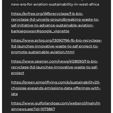
new-era-for-aviation-sustainability-in-west-africa
https://prfree.org/@fbrecyclage/f-b-bio-
recyclage-ltd-unveils-groundbreaking-waste-to-
saf-initiative-to-advance-sustainable-aviation-
barksegxwsvr#google_vignette
https://www.prlog.org/13090796-fb-bio-recyclage-
ltd-launches-innovative-waste-to-saf-project-to-
promote-sustainable-aviation.html
https://www.openpr.com/news/4128590/f-b-bio-
recyclage-ltd-launches-innovative-waste-to-saf-
project
https://green.simpliflying.com/p/sustainability20-
chooose-expands-emissions-data-offerings-with-
iata
https://www.gulfoilandgas.com/webpro1/main/m
ainnews.asp?id=1073867