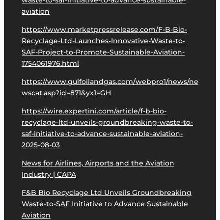
waste-to-saf-initiative-to-advance-sustainable-
aviation
https://www.marketpressrelease.com/F-B-Bio-
Recyclage-Ltd-Launches-Innovative-Waste-to-
SAF-Project-to-Promote-Sustainable-Aviation-
1754061976.html
https://www.gulfoilandgas.com/webpro1/news/ne
wscat.asp?id=871&yx1=GH
https://wire.expertini.com/article/f-b-bio-
recyclage-ltd-unveils-groundbreaking-waste-to-
saf-initiative-to-advance-sustainable-aviation-
2025-08-03
News for Airlines, Airports and the Aviation
Industry | CAPA
F&B Bio Recyclage Ltd Unveils Groundbreaking
Waste-to-SAF Initiative to Advance Sustainable
Aviation