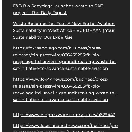
F&B Bio Recyclage launches waste-to-SAF
project : The Daily Digest
Waste Becomes Jet Fuel: A New Era for Aviation
Sustainability in West Africa – VURDHAAN | Your
Sustainability, Our Expertise
https://fox5sandiego.com/business/press-
releases/ein-presswire/836458285/fb-bio-
recyclage-ltd-unveils-groundbreaking-waste-to-
saf-initiative-to-advance-sustainable-aviation
https://www.fox44news.com/business/press-
releases/ein-presswire/836458285/fb-bio-
recyclage-ltd-unveils-groundbreaking-waste-to-
saf-initiative-to-advance-sustainable-aviation
https://www.einpresswire.com/sources/u629447
https://www.louisianafirstnews.com/business/pre