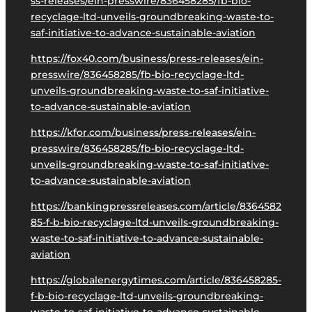
ss-releases/ein-presswire/836458285/fb-bio-
recyclage-ltd-unveils-groundbreaking-waste-to-
saf-initiative-to-advance-sustainable-aviation
https://fox40.com/business/press-releases/ein-
presswire/836458285/fb-bio-recyclage-ltd-
unveils-groundbreaking-waste-to-saf-initiative-
to-advance-sustainable-aviation
https://kfor.com/business/press-releases/ein-
presswire/836458285/fb-bio-recyclage-ltd-
unveils-groundbreaking-waste-to-saf-initiative-
to-advance-sustainable-aviation
https://bankingpressreleases.com/article/8364582
85-f-b-bio-recyclage-ltd-unveils-groundbreaking-
waste-to-saf-initiative-to-advance-sustainable-
aviation
https://globalenergytimes.com/article/836458285-
f-b-bio-recyclage-ltd-unveils-groundbreaking-