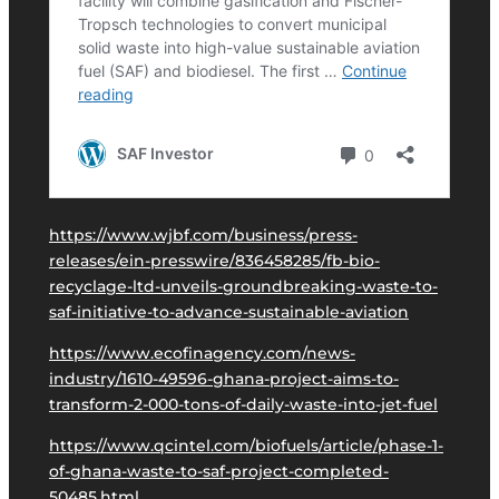
https://www.wjbf.com/business/press-
releases/ein-presswire/836458285/fb-bio-
recyclage-ltd-unveils-groundbreaking-waste-to-
saf-initiative-to-advance-sustainable-aviation
https://www.ecofinagency.com/news-
industry/1610-49596-ghana-project-aims-to-
transform-2-000-tons-of-daily-waste-into-jet-fuel
https://www.qcintel.com/biofuels/article/phase-1-
of-ghana-waste-to-saf-project-completed-
50485.html