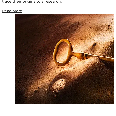
trace their origins to a research…
Read More