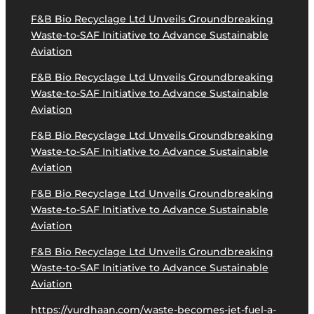
F&B Bio Recyclage Ltd Unveils Groundbreaking
Waste-to-SAF Initiative to Advance Sustainable
Aviation
F&B Bio Recyclage Ltd Unveils Groundbreaking
Waste-to-SAF Initiative to Advance Sustainable
Aviation
F&B Bio Recyclage Ltd Unveils Groundbreaking
Waste-to-SAF Initiative to Advance Sustainable
Aviation
F&B Bio Recyclage Ltd Unveils Groundbreaking
Waste-to-SAF Initiative to Advance Sustainable
Aviation
F&B Bio Recyclage Ltd Unveils Groundbreaking
Waste-to-SAF Initiative to Advance Sustainable
Aviation
https://vurdhaan.com/waste-becomes-jet-fuel-a-