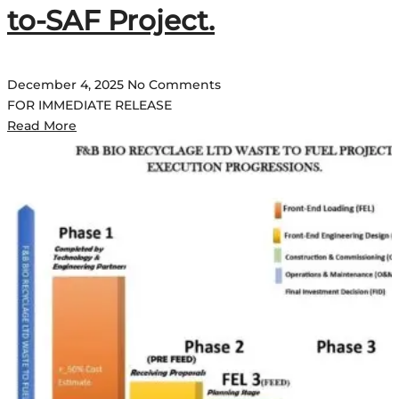
to-SAF Project.
December 4, 2025
No Comments
FOR IMMEDIATE RELEASE
Read More