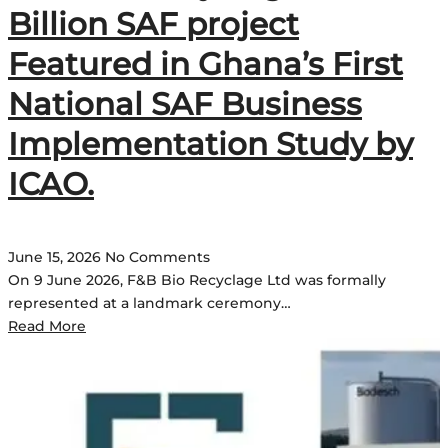
Billion SAF project
Featured in Ghana’s First
National SAF Business
Implementation Study by
ICAO.
June 15, 2026
No Comments
On 9 June 2026, F&B Bio Recyclage Ltd was formally
represented at a landmark ceremony…
Read More