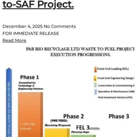
to-SAF Project.
December 4, 2025
No Comments
FOR IMMEDIATE RELEASE
Read More