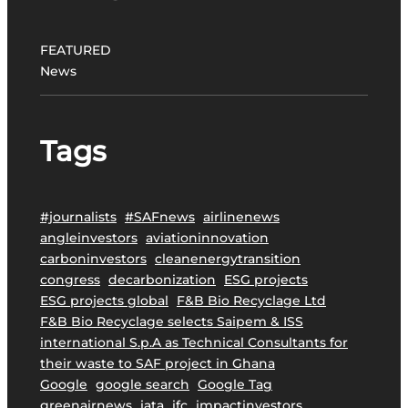
o
j
FEATURED
e
News
c
t
t
Tags
o
P
r
o
#journalists
#SAFnews
airlinenews
m
angleinvestors
aviationinnovation
o
carboninvestors
cleanenergytransition
t
congress
decarbonization
ESG projects
e
ESG projects global
F&B Bio Recyclage Ltd
S
F&B Bio Recyclage selects Saipem & ISS
u
international S.p.A as Technical Consultants for
s
their waste to SAF project in Ghana
t
Google
google search
Google Tag
a
greenairnews
iata
ifc
impactinvestors