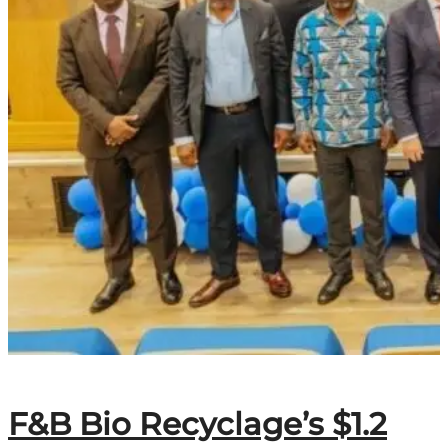
F&B Bio Recyclage’s $1.2