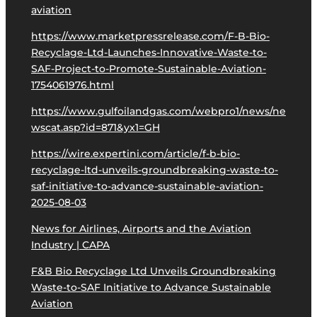
aviation
https://www.marketpressrelease.com/F-B-Bio-
Recyclage-Ltd-Launches-Innovative-Waste-to-
SAF-Project-to-Promote-Sustainable-Aviation-
1754061976.html
https://www.gulfoilandgas.com/webpro1/news/ne
wscat.asp?id=871&yx1=GH
https://wire.expertini.com/article/f-b-bio-
recyclage-ltd-unveils-groundbreaking-waste-to-
saf-initiative-to-advance-sustainable-aviation-
2025-08-03
News for Airlines, Airports and the Aviation
Industry | CAPA
F&B Bio Recyclage Ltd Unveils Groundbreaking
Waste-to-SAF Initiative to Advance Sustainable
Aviation