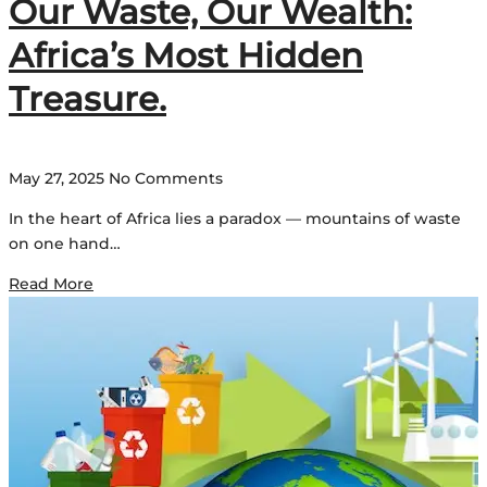
Our Waste, Our Wealth:
Africa’s Most Hidden
Treasure.
May 27, 2025
No Comments
In the heart of Africa lies a paradox — mountains of waste
on one hand…
Read More