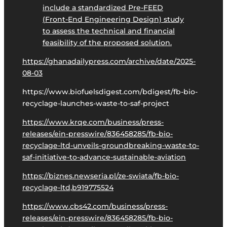
include a standardized Pre-FEED
(Front-End Engineering Design) study
to assess the technical and financial
feasibility of the proposed solution.
https://ghanadailypress.com/archive/date/2025-
08-03
https://www.biofuelsdigest.com/bdigest/fb-bio-
recyclage-launches-waste-to-saf-project
https://www.krqe.com/business/press-
releases/ein-presswire/836458285/fb-bio-
recyclage-ltd-unveils-groundbreaking-waste-to-
saf-initiative-to-advance-sustainable-aviation
https://biznes.newseria.pl/ze-swiata/fb-bio-
recyclage-ltd,b919775524
https://www.cbs42.com/business/press-
releases/ein-presswire/836458285/fb-bio-