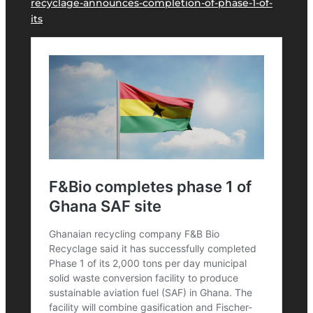
recyclage-announces-completion-of-phase-1-of-
its