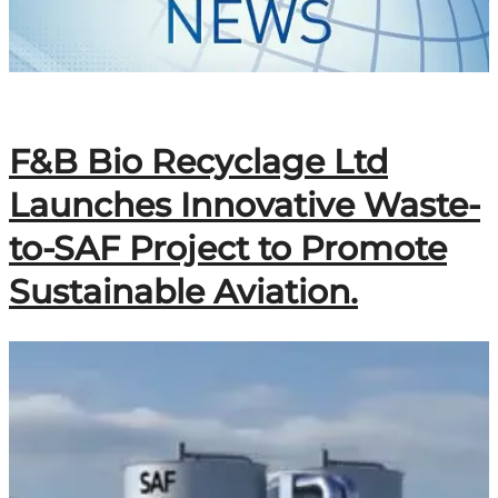
F&B Bio Recyclage Ltd
Launches Innovative Waste-
to-SAF Project to Promote
Sustainable Aviation.