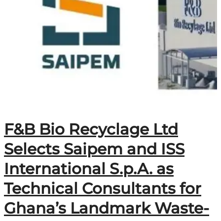
F&B Bio Recyclage Ltd
Selects Saipem and ISS
International S.p.A. as
Technical Consultants for
Ghana’s Landmark Waste-