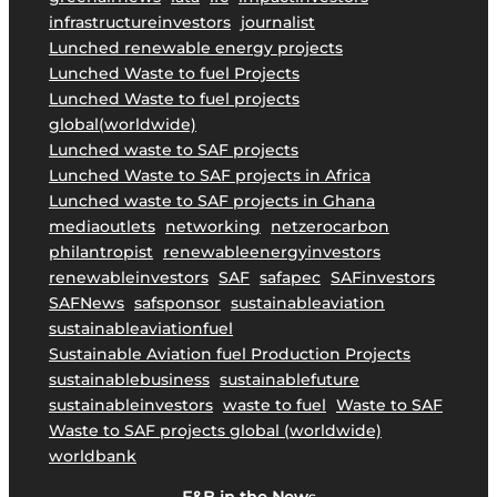
i
infrastructureinvestors
journalist
n
Lunched renewable energy projects
a
Lunched Waste to fuel Projects
b
Lunched Waste to fuel projects
l
global(worldwide)
e
Lunched waste to SAF projects
A
Lunched Waste to SAF projects in Africa
v
Lunched waste to SAF projects in Ghana
i
mediaoutlets
networking
netzerocarbon
a
philantropist
renewableenergyinvestors
t
renewableinvestors
SAF
safapec
SAFinvestors
i
SAFNews
safsponsor
sustainableaviation
o
sustainableaviationfuel
n
Sustainable Aviation fuel Production Projects
.
sustainablebusiness
sustainablefuture
sustainableinvestors
waste to fuel
Waste to SAF
Waste to SAF projects global (worldwide)
worldbank