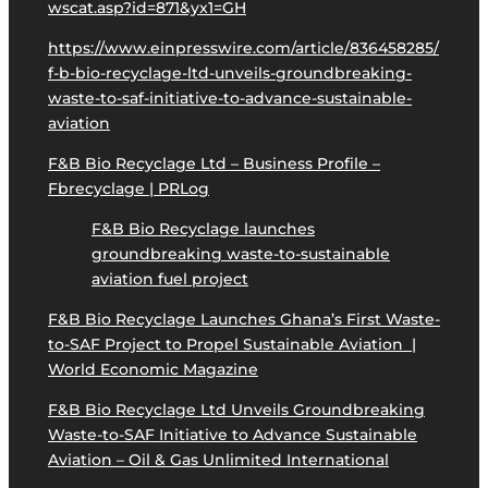
wscat.asp?id=871&yx1=GH
https://www.einpresswire.com/article/836458285/
f-b-bio-recyclage-ltd-unveils-groundbreaking-
waste-to-saf-initiative-to-advance-sustainable-
aviation
F&B Bio Recyclage Ltd – Business Profile –
Fbrecyclage | PRLog
F&B Bio Recyclage launches
groundbreaking waste-to-sustainable
aviation fuel project
F&B Bio Recyclage Launches Ghana’s First Waste-
to-SAF Project to Propel Sustainable Aviation |
World Economic Magazine
F&B Bio Recyclage Ltd Unveils Groundbreaking
Waste-to-SAF Initiative to Advance Sustainable
Aviation – Oil & Gas Unlimited International