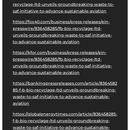
recyclage-ltd-unveils-groundbreaking-waste-to-
saf-initiative-to-advance-sustainable-aviation
https://fox40.com/business/press-releases/ein-
presswire/836458285/fb-bio-recyclage-ltd-
unveils-groundbreaking-waste-to-saf-initiative-
to-advance-sustainable-aviation
https://kfor.com/business/press-releases/ein-
presswire/836458285/fb-bio-recyclage-ltd-
unveils-groundbreaking-waste-to-saf-initiative-
to-advance-sustainable-aviation
https://bankingpressreleases.com/article/8364582
85-f-b-bio-recyclage-ltd-unveils-groundbreaking-
waste-to-saf-initiative-to-advance-sustainable-
aviation
https://globalenergytimes.com/article/836458285-
f-b-bio-recyclage-ltd-unveils-groundbreaking-
waste-to-saf-initiative-to-advance-sustainable-