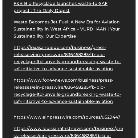
F&B Bio Recyclage launches waste-to-SAF
project : The Daily Digest
Waste Becomes Jet Fuel: A New Era for Aviation
Sustainability in West Africa – VURDHAAN | Your
Sustainability, Our Expertise
https://fox5sandiego.com/business/press-
releases/ein-presswire/836458285/fb-bio-
recyclage-ltd-unveils-groundbreaking-waste-to-
saf-initiative-to-advance-sustainable-aviation
https://www.fox44news.com/business/press-
releases/ein-presswire/836458285/fb-bio-
recyclage-ltd-unveils-groundbreaking-waste-to-
saf-initiative-to-advance-sustainable-aviation
https://www.einpresswire.com/sources/u629447
https://www.louisianafirstnews.com/business/pre
ss-releases/ein-presswire/836458285/fb-bio-