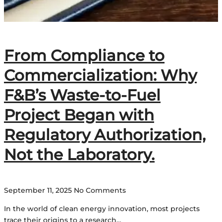
From Compliance to
Commercialization: Why
F&B’s Waste-to-Fuel
Project Began with
Regulatory Authorization,
Not the Laboratory.
September 11, 2025
No Comments
In the world of clean energy innovation, most projects
trace their origins to a research…