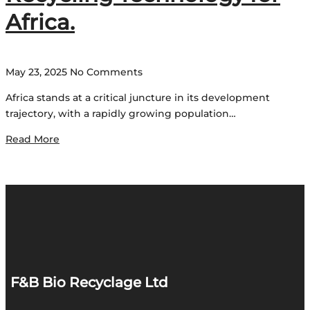
Africa.
May 23, 2025
No Comments
Africa stands at a critical juncture in its development
trajectory, with a rapidly growing population…
Read More
F&B Bio Recyclage Ltd