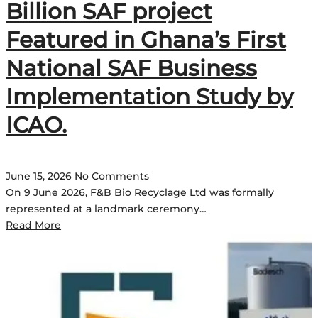
Billion SAF project
Featured in Ghana’s First
National SAF Business
Implementation Study by
ICAO.
June 15, 2026
No Comments
On 9 June 2026, F&B Bio Recyclage Ltd was formally
represented at a landmark ceremony…
Read More