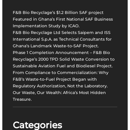
v
a
F&B Bio Recyclage’s $1.2 Billion SAF project
t
Featured in Ghana’s First National SAF Business
i
Implementation Study by ICAO.
v
F&B Bio Recyclage Ltd Selects Saipem and ISS
e
International S.p.A. as Technical Consultants for
W
Ghana’s Landmark Waste-to-SAF Project.
a
Phase 1 Completion Announcement – F&B Bio
s
Recyclage’s 2000 TPD Solid Waste Conversion to
t
Sustainable Aviation Fuel and Biodiesel Project.
e
From Compliance to Commercialization: Why
-
F&B’s Waste-to-Fuel Project Began with
t
Regulatory Authorization, Not the Laboratory.
o
Our Waste, Our Wealth: Africa’s Most Hidden
-
Treasure.
S
A
F
P
Categories
r