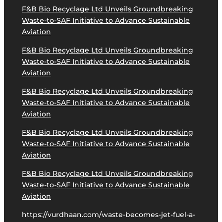
F&B Bio Recyclage Ltd Unveils Groundbreaking
Waste-to-SAF Initiative to Advance Sustainable
Aviation
F&B Bio Recyclage Ltd Unveils Groundbreaking
Waste-to-SAF Initiative to Advance Sustainable
Aviation
F&B Bio Recyclage Ltd Unveils Groundbreaking
Waste-to-SAF Initiative to Advance Sustainable
Aviation
F&B Bio Recyclage Ltd Unveils Groundbreaking
Waste-to-SAF Initiative to Advance Sustainable
Aviation
F&B Bio Recyclage Ltd Unveils Groundbreaking
Waste-to-SAF Initiative to Advance Sustainable
Aviation
https://vurdhaan.com/waste-becomes-jet-fuel-a-