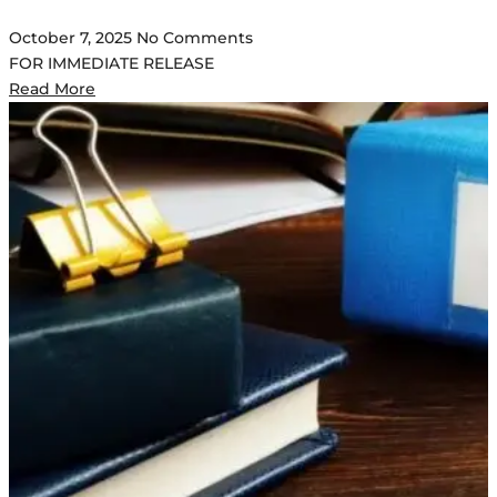
October 7, 2025
No Comments
FOR IMMEDIATE RELEASE
Read More