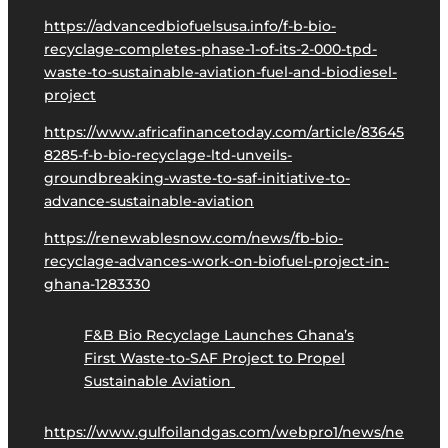
https://advancedbiofuelsusa.info/f-b-bio-
recyclage-completes-phase-1-of-its-2-000-tpd-
waste-to-sustainable-aviation-fuel-and-biodiesel-
project
https://www.africafinancetoday.com/article/83645
8285-f-b-bio-recyclage-ltd-unveils-
groundbreaking-waste-to-saf-initiative-to-
advance-sustainable-aviation
https://renewablesnow.com/news/fb-bio-
recyclage-advances-work-on-biofuel-project-in-
ghana-1283330
F&B Bio Recyclage Launches Ghana’s
First Waste-to-SAF Project to Propel
Sustainable Aviation
https://www.gulfoilandgas.com/webpro1/news/ne