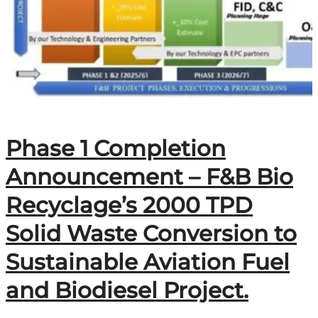
Phase 1 Completion
Announcement – F&B Bio
Recyclage’s 2000 TPD
Solid Waste Conversion to
Sustainable Aviation Fuel
and Biodiesel Project.