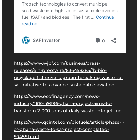
https://www.wjbf.com/business/press-
releases/ein-presswire/836458285/fb-bio-
recyclage-ltd-unveils-groundbreaking-waste-to-
saf-initiative-to-advance-sustainable-aviation
https://www.ecofinagency.com/news-
industry/1610-49596-ghana-project-aims-to-
transform-2-000-tons-of-daily-waste-into-jet-fuel
https://www.qcintel.com/biofuels/article/phase-1-
of-ghana-waste-to-saf-project-completed-
50485.html