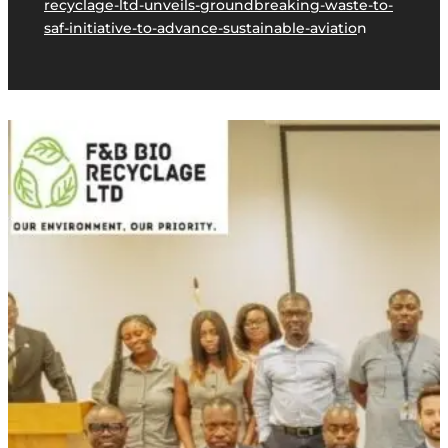
recyclage-ltd-unveils-groundbreaking-waste-to-
saf-initiative-to-advance-sustainable-aviatio
n