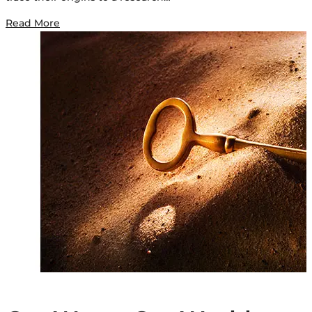
Read More