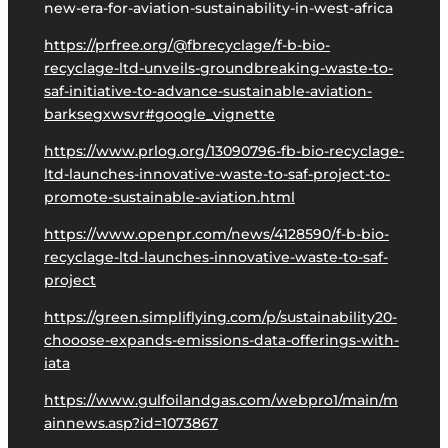
new-era-for-aviation-sustainability-in-west-africa
https://prfree.org/@fbrecyclage/f-b-bio-
recyclage-ltd-unveils-groundbreaking-waste-to-
saf-initiative-to-advance-sustainable-aviation-
barksegxwsvr#google_vignette
https://www.prlog.org/13090796-fb-bio-recyclage-
ltd-launches-innovative-waste-to-saf-project-to-
promote-sustainable-aviation.html
https://www.openpr.com/news/4128590/f-b-bio-
recyclage-ltd-launches-innovative-waste-to-saf-
project
https://green.simpliflying.com/p/sustainability20-
chooose-expands-emissions-data-offerings-with-
iata
https://www.gulfoilandgas.com/webpro1/main/m
ainnews.asp?id=1073867