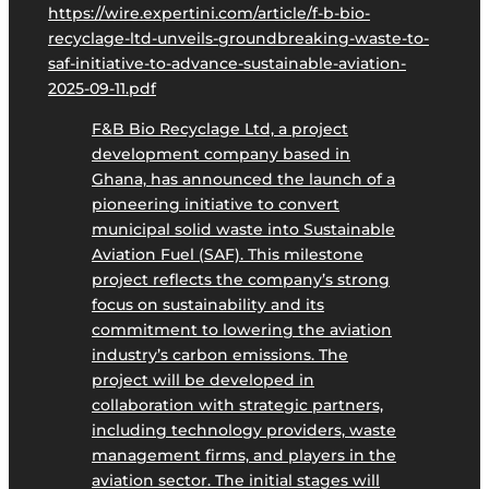
https://wire.expertini.com/article/f-b-bio-
recyclage-ltd-unveils-groundbreaking-waste-to-
saf-initiative-to-advance-sustainable-aviation-
2025-09-11.pdf
F&B Bio Recyclage Ltd, a project
development company based in
Ghana, has announced the launch of a
pioneering initiative to convert
municipal solid waste into Sustainable
Aviation Fuel (SAF). This milestone
project reflects the company’s strong
focus on sustainability and its
commitment to lowering the aviation
industry’s carbon emissions. The
project will be developed in
collaboration with strategic partners,
including technology providers, waste
management firms, and players in the
aviation sector. The initial stages will