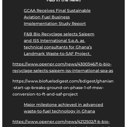
F&B in the New
s
GCAA Receives Final Sustainable
Aviation Fuel Business
Implementation Study Report
F&B Bio Recyclage selects Saipem
and ISS International S.p.A. as
technical consultants for Ghana’s
Landmark Waste-to-SAF Project.
https://www.openpr.com/news/4300346/f-b-bio-
recyclage-selects-saipem-iss-international-spa-as
https://www.biofuelsdigest.com/bdigest/ghanian
-start-up-breaks-ground-on-phase-1-of-msw-
conversion-to-ft-and-saf-project
Major milestone achieved in advanced
waste-to-fuel technology in Ghana
https://www.openpr.com/news/4212502/f-b-bio-