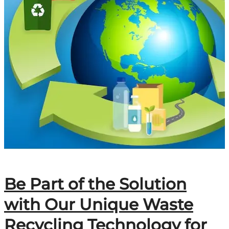
Be Part of the Solution
with Our Unique Waste
Recycling Technology for