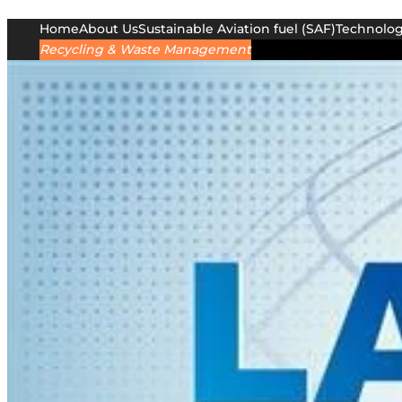
Home
About Us
Sustainable Aviation fuel (SAF)
Technolo
Recycling & Waste Management