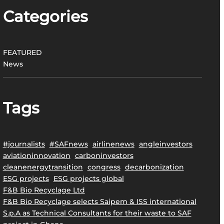
Categories
FEATURED
News
Tags
#journalists
#SAFnews
airlinenews
angleinvestors
aviationinnovation
carboninvestors
cleanenergytransition
congress
decarbonization
ESG projects
ESG projects global
F&B Bio Recyclage Ltd
F&B Bio Recyclage selects Saipem & ISS international
S.p.A as Technical Consultants for their waste to SAF