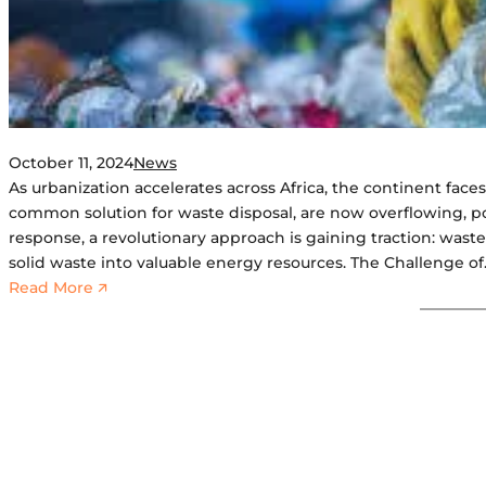
October 11, 2024
News
As urbanization accelerates across Africa, the continent faces 
common solution for waste disposal, are now overflowing, po
response, a revolutionary approach is gaining traction: wast
solid waste into valuable energy resources. The Challenge o
:
Read More 🡭
T
r
a
n
s
f
o
r