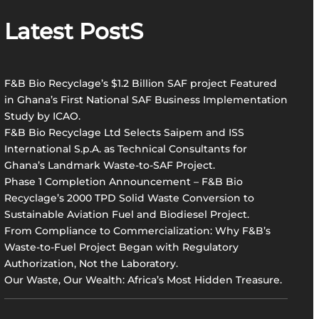
r
Latest PostS
c
h
F&B Bio Recyclage’s $1.2 Billion SAF project Featured
in Ghana’s First National SAF Business Implementation
Study by ICAO.
F&B Bio Recyclage Ltd Selects Saipem and ISS
International S.p.A. as Technical Consultants for
Ghana’s Landmark Waste-to-SAF Project.
Phase 1 Completion Announcement – F&B Bio
Recyclage’s 2000 TPD Solid Waste Conversion to
Sustainable Aviation Fuel and Biodiesel Project.
From Compliance to Commercialization: Why F&B’s
Waste-to-Fuel Project Began with Regulatory
Authorization, Not the Laboratory.
Our Waste, Our Wealth: Africa’s Most Hidden Treasure.