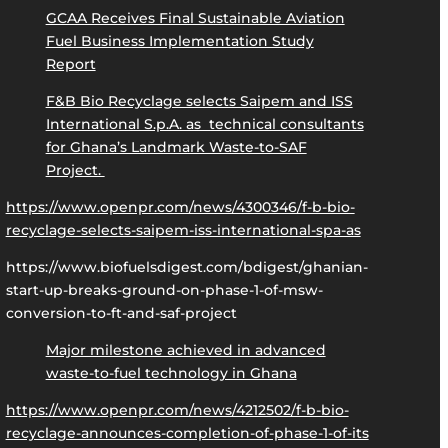
GCAA Receives Final Sustainable Aviation
Fuel Business Implementation Study
Report
F&B Bio Recyclage selects Saipem and ISS
International S.p.A. as technical consultants
for Ghana’s Landmark Waste-to-SAF
Project.
https://www.openpr.com/news/4300346/f-b-bio-
recyclage-selects-saipem-iss-international-spa-as
https://www.biofuelsdigest.com/bdigest/ghanian-
start-up-breaks-ground-on-phase-1-of-msw-
conversion-to-ft-and-saf-project
Major milestone achieved in advanced
waste-to-fuel technology in Ghana
https://www.openpr.com/news/4212502/f-b-bio-
recyclage-announces-completion-of-phase-1-of-its