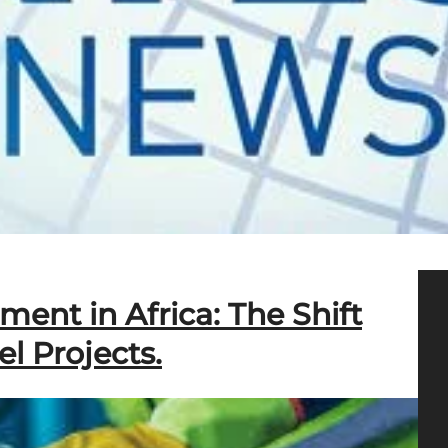
nt in Africa: The Shift
el Projects.