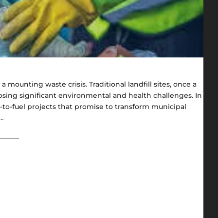
a mounting waste crisis. Traditional landfill sites, once a
sing significant environmental and health challenges. In
e-to-fuel projects that promise to transform municipal
f…