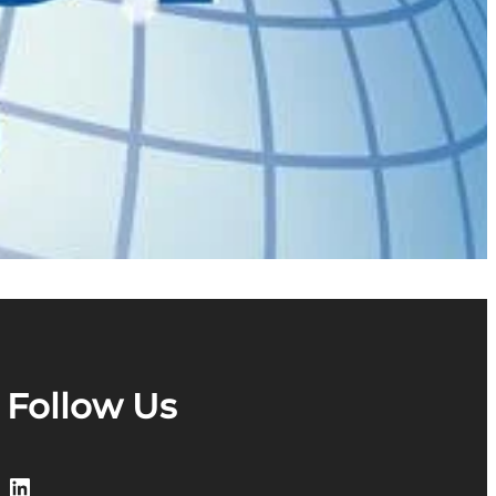
Follow Us
LinkedIn