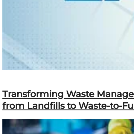
Transforming Waste Manageme
from Landfills to Waste-to-Fu