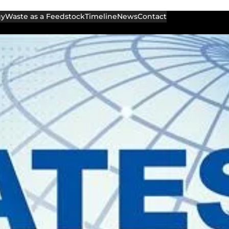
gy
Waste as a Feedstock
Timeline
News
Contact