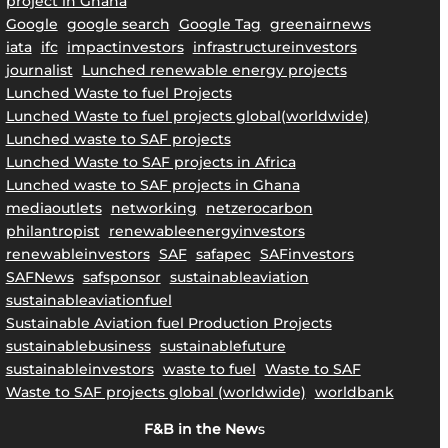
project in Ghana
Google
google search
Google Tag
greenairnews
iata
ifc
impactinvestors
infrastructureinvestors
journalist
Lunched renewable energy projects
Lunched Waste to fuel Projects
Lunched Waste to fuel projects global(worldwide)
Lunched waste to SAF projects
Lunched Waste to SAF projects in Africa
Lunched waste to SAF projects in Ghana
mediaoutlets
networking
netzerocarbon
philantropist
renewableenergyinvestors
renewableinvestors
SAF
safapec
SAFinvestors
SAFNews
safsponsor
sustainableaviation
sustainableaviationfuel
Sustainable Aviation fuel Production Projects
sustainablebusiness
sustainablefuture
sustainableinvestors
waste to fuel
Waste to SAF
Waste to SAF projects global (worldwide)
worldbank
F&B in the New
s