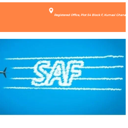
Registered Office, Plot 54 Block F, Kumasi Ghana